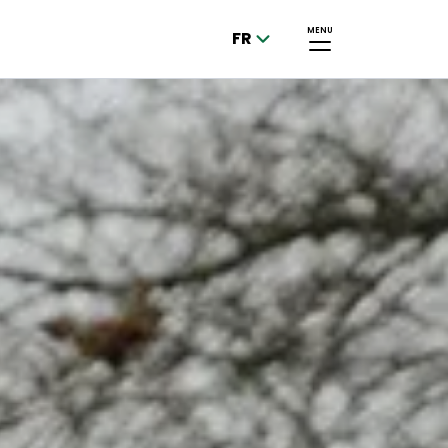
MENU
FR