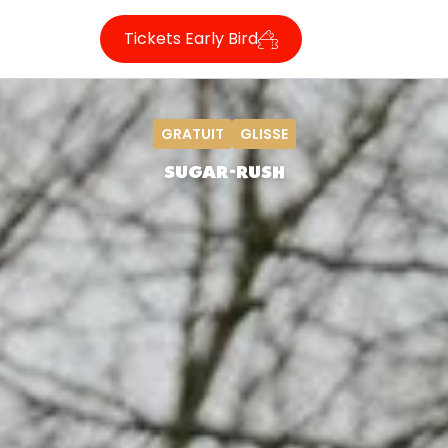
Tickets Early Bird
GRATUIT
GLISSE
SUGAR-RUSH