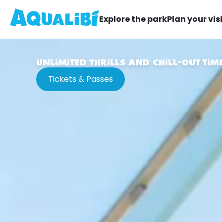
Explore the park
Plan your vis
UNLIMITED THRILLS AND CHILL-OUT TIM
Tickets & Passes