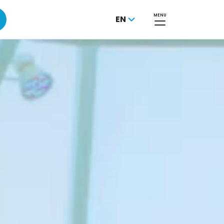
MENU
EN