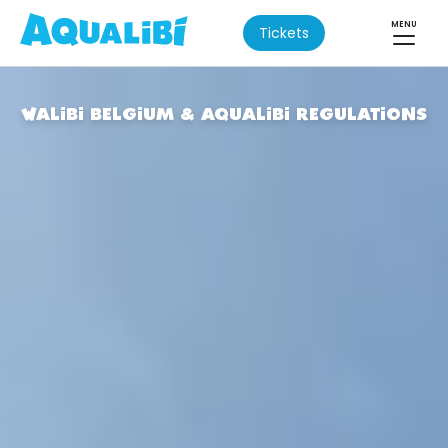
MENU
Tickets
WALIBI BELGIUM & AQUALIBI REGULATIONS