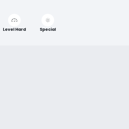
Level Hard
Special
ABOUT XTREME
This 16 m high slide deserves its name! During the 100 m
long dive, impressive speeds are reached!
Xtreme
sensations guaranteed!
Accessibility
No buoys or
mats