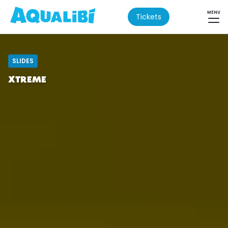
MENU
Tickets
SLIDES
XTREME