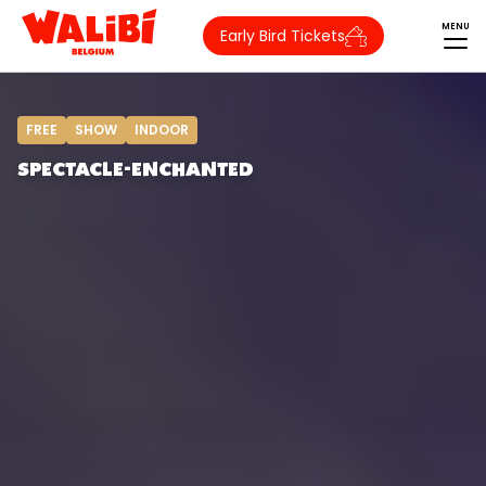
MENU
Early Bird Tickets
FREE
SHOW
INDOOR
SPECTACLE-ENCHANTED