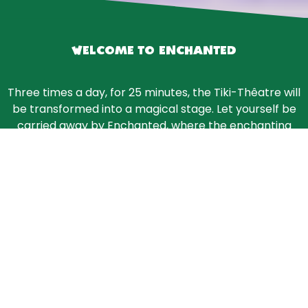
WELCOME TO ENCHANTED
Three times a day, for 25 minutes, the Tiki-Thêatre will
be transformed into a magical stage. Let yourself be
carried away by Enchanted, where the enchanting
music and glittering costumes of 10 skaters and their
acrobatics on ice will thrill you.
Buy tickets