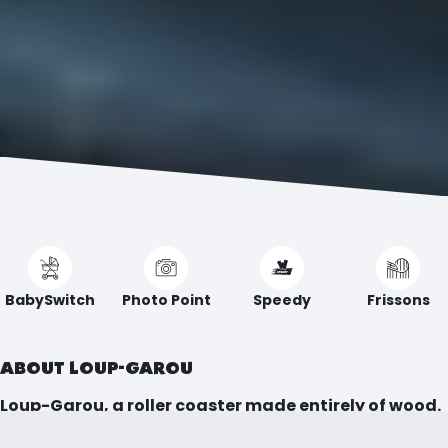
BabySwitch
Photo Point
Speedy
Frissons
ABOUT LOUP-GAROU
Loup-Garou, a roller coaster made entirely of wood.
Dive into a thrilling journey where every sharp turn,