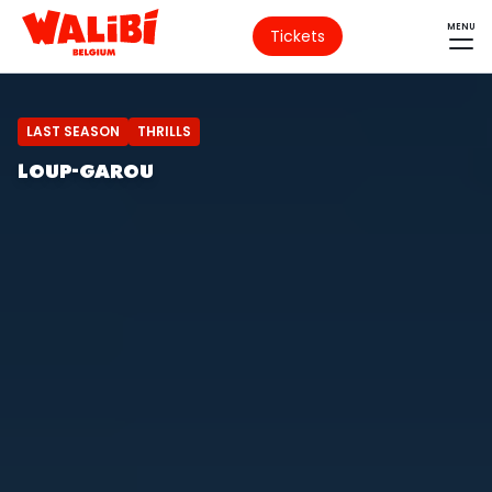
MENU
Tickets
LAST SEASON
THRILLS
LOUP-GAROU